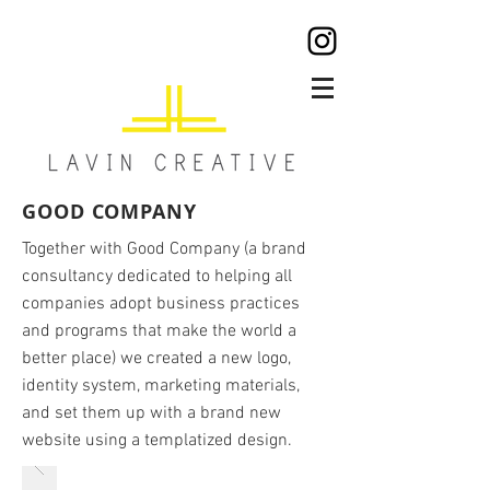
GOOD COMPANY
Together with Good Company (a brand
consultancy dedicated to helping all
companies adopt business practices
and programs that
make the world a
better place) we created a new logo,
identity system, marketing materials,
and set them up with a brand new
website using a templatized design.