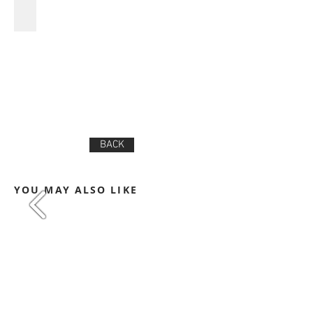
BACK
YOU MAY ALSO LIKE