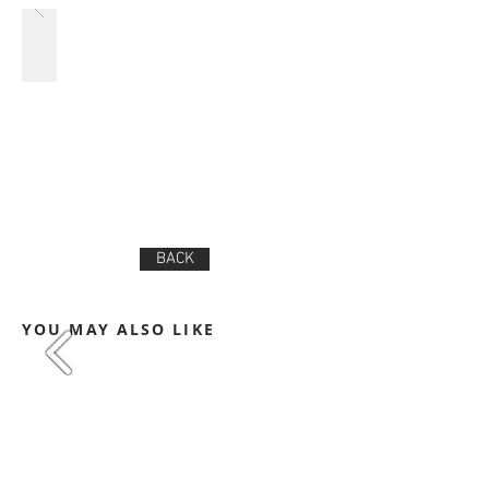
BACK
YOU MAY ALSO LIKE