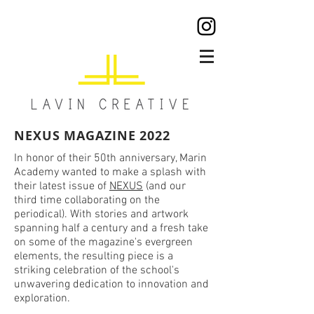
NEXUS MAGAZINE 2022
In honor of their 50th anniversary, Marin
Academy wanted to make a splash with
their latest issue of
NEXUS
(and our
third time collaborating on the
periodical). With stories and artwork
spanning half a century and a fresh take
on some of the magazine's evergreen
elements, the resulting piece is a
striking celebration of the school's
unwavering dedication to innovation and
exploration.