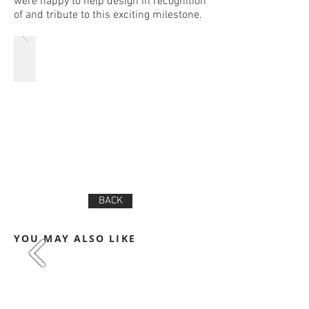
were happy to help design in recognition
of and tribute to this exciting milestone.
BACK
YOU MAY ALSO LIKE