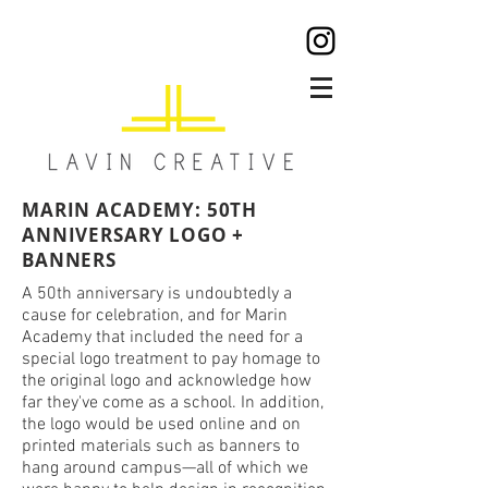
MARIN ACADEMY: 50TH
ANNIVERSARY LOGO +
BANNERS
A 50th anniversary is undoubtedly a
cause for celebration, and for Marin
Academy that included the need for a
special logo treatment to pay homage to
the original logo and acknowledge how
far they've come as a school. In addition,
the logo would be used online and on
printed materials such as banners to
hang around campus—all of which we