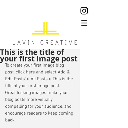
This is the title of
your first image post
To create your first image blog 
post, click here and select 'Add & 
Edit Posts' > All Posts > This is the 
title of your first image post. 
Great looking images make your 
blog posts more visually 
compelling for your audience, and 
encourage readers to keep coming 
back. 