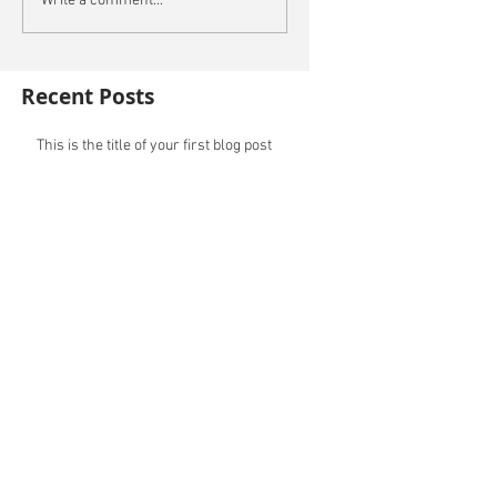
Write a comment...
Recent Posts
This is the title of your first blog post
This is the title of your first video post
This is the title of your first image post
Archive
October 2014
(3)
3 posts