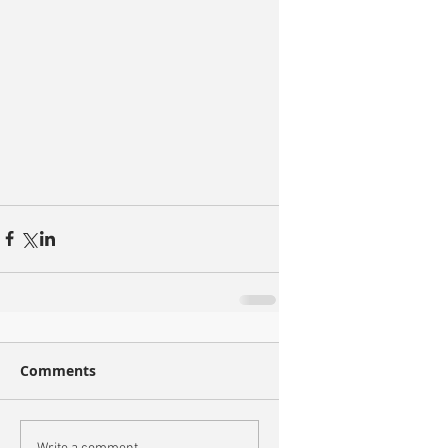
Comments